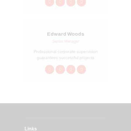
Edward Woods
Senior Manager
Professional corporate supervision
guarantees successful projects
Links