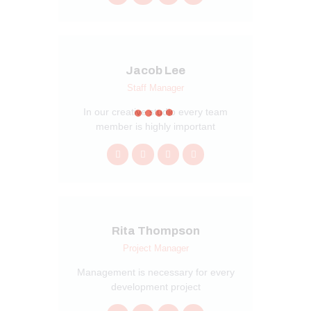
Jacob Lee
Staff Manager
In our creative studio every team
member is highly important
Rita Thompson
Project Manager
Management is necessary for every
development project