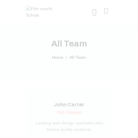
All Team
Home
All Team
John Carter
Web Designer
Leading web design specialist who
knows quality products