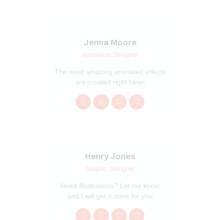
Jenna Moore
Animation Designer
The most amazing animated effects
are created right here!
Henry Jones
Graphic Designer
Need illustrations? Let me know
and I will get it done for you